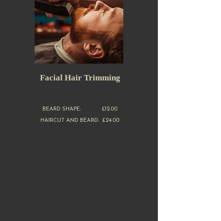
Facial Hair Trimming
BEARD SHAPE: £12.00
HAIRCUT AND BEARD: £24.00