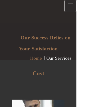
Our Success Relies on
Your Satisfaction
Home
| Our Services
Cost