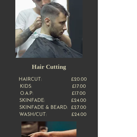
Hair Cutting
HAIRCUT​: £20.00
KIDS: £17.00
O.A.P: £17.00
SKINFADE: £24.00
SKINFADE & BEARD: £27.00
WASH/CUT: £24.00